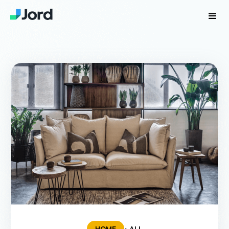
HOME
• ALL