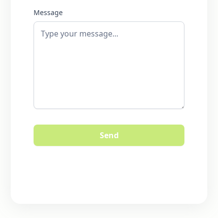
Message