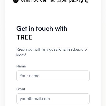
Uses FSC certified paper packaging
Get in touch with
TREE
Reach out with any questions, feedback, or
ideas!
Name
Email