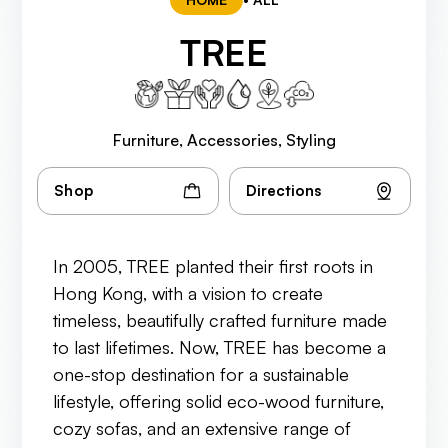
TREE
Furniture, Accessories, Styling
Shop
Directions
In 2005, TREE planted their first roots in
Hong Kong, with a vision to create
timeless, beautifully crafted furniture made
to last lifetimes. Now, TREE has become a
one-stop destination for a sustainable
lifestyle, offering solid eco-wood furniture,
cozy sofas, and an extensive range of