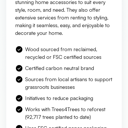
stunning home accessories to suit every
style, room, and need. They also offer
extensive services from renting to styling,
making it seamless, easy, and enjoyable to
decorate your home.
Wood sourced from reclaimed,
recycled or FSC certified sources
Certified carbon neutral brand
Sources from local artisans to support
grassroots businesses
Initiatives to reduce packaging
Works with Trees4Trees to reforest
(92,717 trees planted to date)