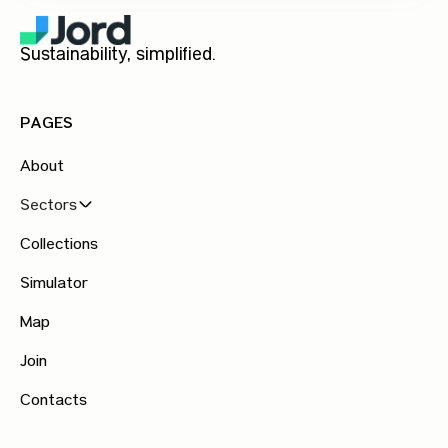
Sustainability, simplified.
PAGES
About
Sectors
Collections
Simulator
Map
Join
Contacts