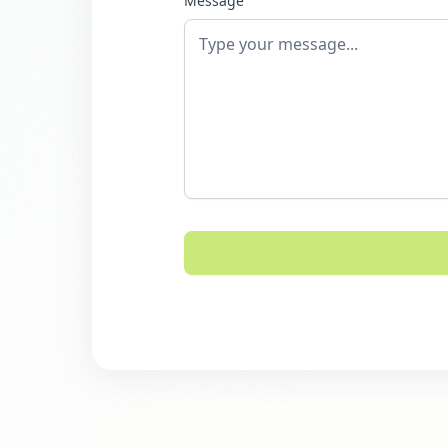
Message