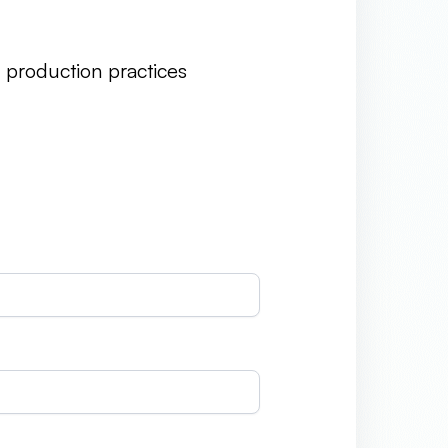
e production practices