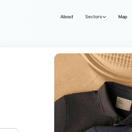
About
Sectors
Map