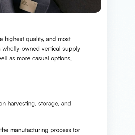
he highest quality, and most
 a wholly-owned vertical supply
ell as more casual options,
on harvesting, storage, and
he manufacturing process for