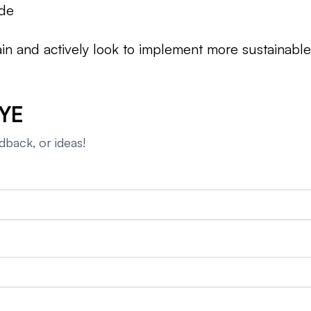
ade
hain and actively look to implement more sustainabl
YE
dback, or ideas!