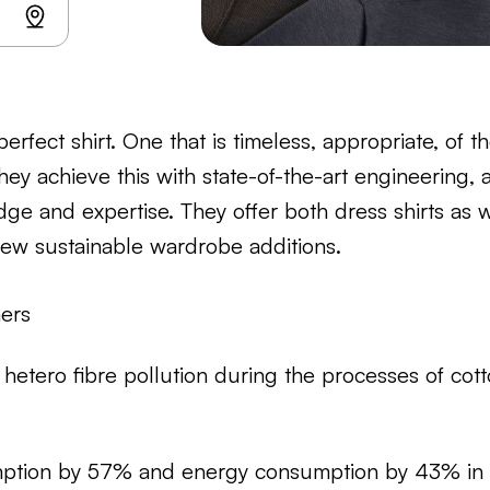
erfect shirt. One that is timeless, appropriate, of t
They achieve this with state-of-the-art engineering,
ge and expertise. They offer both dress shirts as w
new sustainable wardrobe additions.
mers
hetero fibre pollution during the processes of cott
ption by 57% and energy consumption by 43% in t