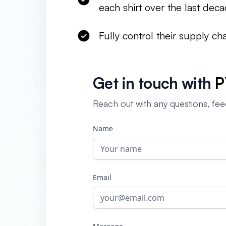
each shirt over the last dec
Fully control their supply c
Get in touch with
P
Reach out with any questions, fee
Name
Email