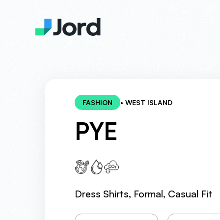
FASHION
• WEST ISLAND
PYE
Dress Shirts, Formal, Casual Fit