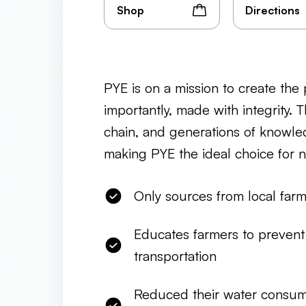
Shop
Directions
PYE is on a mission to create the p
importantly, made with integrity. 
chain, and generations of knowled
making PYE the ideal choice for 
Only sources from local far
Educates farmers to prevent 
transportation
Reduced their water consum