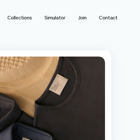
Collections
Simulator
Join
Contact